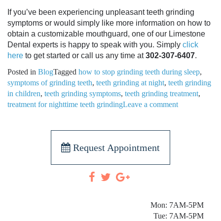
If you’ve been experiencing unpleasant teeth grinding
symptoms or would simply like more information on how to
obtain a customizable mouthguard, one of our Limestone
Dental experts is happy to speak with you. Simply
click
here
to get started or call us any time at
302-307-6407
.
Posted in
Blog
Tagged
how to stop grinding teeth during sleep
,
symptoms of grinding teeth
,
teeth grinding at night
,
teeth grinding
in children
,
teeth grinding symptoms
,
teeth grinding treatment
,
treatment for nighttime teeth grinding
Leave a comment
Request Appointment
Mon: 7AM-5PM
Tue: 7AM-5PM