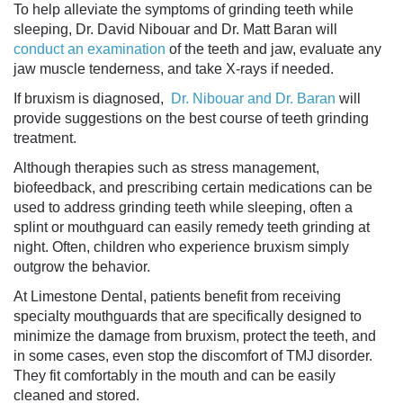
To help alleviate the
symptoms of grinding teeth
while
sleeping, Dr. David Nibouar and Dr. Matt Baran will
conduct an examination
of the teeth and jaw, evaluate any
jaw muscle tenderness, and take X-rays if needed.
If bruxism is diagnosed,
Dr. Nibouar and Dr. Baran
will
provide suggestions on the best course of
teeth grinding
treatment
.
Although therapies such as stress management,
biofeedback, and prescribing certain medications can be
used to address
grinding teeth while sleeping
, often a
splint or mouthguard can easily remedy
teeth grinding at
night
. Often, children who experience bruxism simply
outgrow the behavior.
At Limestone Dental, patients benefit from receiving
specialty mouthguards that are specifically designed to
minimize the damage from bruxism, protect the teeth, and
in some cases, even stop the discomfort of TMJ disorder.
They fit comfortably in the mouth and can be easily
cleaned and stored.