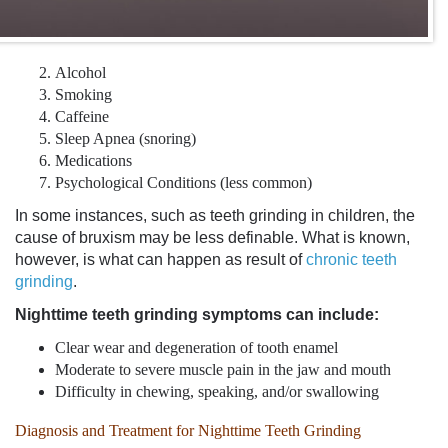
Alcohol
Smoking
Caffeine
Sleep Apnea (snoring)
Medications
Psychological Conditions (less common)
In some instances, such as
teeth grinding in children
, the
cause of bruxism may be less definable. What is known,
however, is what can happen as result of
chronic teeth
grinding
.
Nighttime
teeth grinding symptoms
can include:
Clear wear and degeneration of tooth enamel
Moderate to severe muscle pain in the jaw and mouth
Difficulty in chewing, speaking, and/or swallowing
Diagnosis and Treatment for Nighttime Teeth Grinding