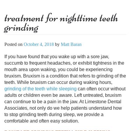
treatment for nighttime teeth
grinding
Posted on
October 4, 2018
by
Matt Baran
If you have found that you wake up with a sore jaw,
succumb to frequent headaches, or exhibit tightness in the
mouth area upon waking, you could be experiencing
bruxism. Bruxism is a condition that refers to grinding of the
teeth. While bruxism can occur during waking hours,
grinding of the teeth while sleeping
can often occur without
adults or children even be aware. Left untreated, bruxism
can continue to be a pain in the jaw. At Limestone Dental
Associates, not only do we help patients understand
how
to stop grinding teeth during sleep
, we provide a
comfortable and often easy solution.