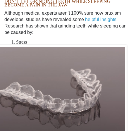
DON’T LET
GRINDING TEETH WHILE SLEEPING
BECOME A PAIN IN THE JAW
Although medical experts aren’t 100% sure how bruxism
develops, studies have revealed some
helpful insights
.
Research has shown that
grinding teeth while sleeping
can
be caused by:
Stress