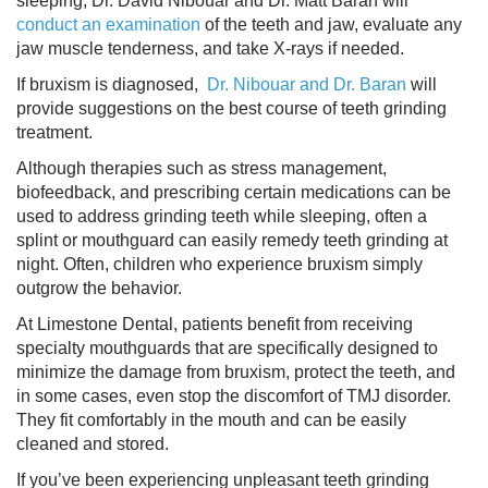
sleeping, Dr. David Nibouar and Dr. Matt Baran will
conduct an examination
of the teeth and jaw, evaluate any
jaw muscle tenderness, and take X-rays if needed.
If bruxism is diagnosed,
Dr. Nibouar and Dr. Baran
will
provide suggestions on the best course of
teeth grinding
treatment
.
Although therapies such as stress management,
biofeedback, and prescribing certain medications can be
used to address
grinding teeth while sleeping
, often a
splint or mouthguard can easily remedy
teeth grinding at
night
. Often, children who experience bruxism simply
outgrow the behavior.
At Limestone Dental, patients benefit from receiving
specialty mouthguards that are specifically designed to
minimize the damage from bruxism, protect the teeth, and
in some cases, even stop the discomfort of TMJ disorder.
They fit comfortably in the mouth and can be easily
cleaned and stored.
If you’ve been experiencing unpleasant teeth grinding