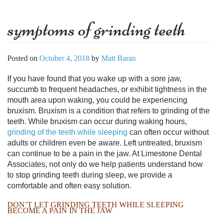
symptoms of grinding teeth
Posted on
October 4, 2018
by
Matt Baran
If you have found that you wake up with a sore jaw,
succumb to frequent headaches, or exhibit tightness in the
mouth area upon waking, you could be experiencing
bruxism. Bruxism is a condition that refers to grinding of the
teeth. While bruxism can occur during waking hours,
grinding of the teeth while sleeping
can often occur without
adults or children even be aware. Left untreated, bruxism
can continue to be a pain in the jaw. At Limestone Dental
Associates, not only do we help patients understand
how
to stop grinding teeth during sleep
, we provide a
comfortable and often easy solution.
DON’T LET
GRINDING TEETH WHILE SLEEPING
BECOME A PAIN IN THE JAW