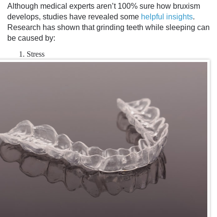
Although medical experts aren’t 100% sure how bruxism
develops, studies have revealed some
helpful insights
.
Research has shown that
grinding teeth while sleeping
can
be caused by:
Stress