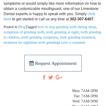
symptoms or would simply like more information on how to
obtain a customizable mouthguard, one of our Limestone
Dental experts is happy to speak with you. Simply
click
here
to get started or call us any time at
302-307-6407
.
Posted in
Blog
Tagged
how to stop grinding teeth during sleep
,
symptoms of grinding teeth
,
teeth grinding at night
,
teeth grinding
in children
,
teeth grinding symptoms
,
teeth grinding treatment
,
treatment for nighttime teeth grinding
Leave a comment
Request Appointment
Mon: 7AM-5PM
Tue: 7AM-5PM
Wed: 7AM-5PM