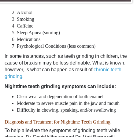
Alcohol
Smoking
Caffeine
Sleep Apnea (snoring)
Medications
Psychological Conditions (less common)
In some instances, such as
teeth grinding in children
, the
cause of bruxism may be less definable. What is known,
however, is what can happen as result of
chronic teeth
grinding
.
Nighttime
teeth grinding symptoms
can include:
Clear wear and degeneration of tooth enamel
Moderate to severe muscle pain in the jaw and mouth
Difficulty in chewing, speaking, and/or swallowing
Diagnosis and Treatment for Nighttime Teeth Grinding
To help alleviate the
symptoms of grinding teeth
while