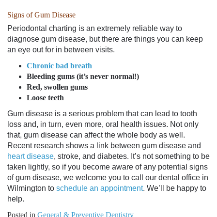
Signs of Gum Disease
Periodontal charting is an extremely reliable way to
diagnose gum disease, but there are things you can keep
an eye out for in between visits.
Chronic bad breath
Bleeding gums (it’s never normal!)
Red, swollen gums
Loose teeth
Gum disease is a serious problem that can lead to tooth
loss and, in turn, even more, oral health issues. Not only
that, gum disease can affect the whole body as well.
Recent research shows a link between gum disease and
heart disease
, stroke, and diabetes. It’s not something to be
taken lightly, so if you become aware of any potential signs
of gum disease, we welcome you to call
our dental office in
Wilmington
to
schedule an appointment
. We’ll be happy to
help.
Posted in
General & Preventive Dentistry