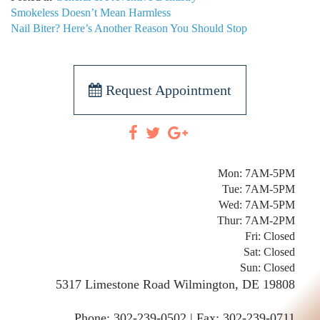
POST
Smokeless Doesn’t Mean Harmless
NAVIGATION
Nail Biter? Here’s Another Reason You Should Stop
Request Appointment
Mon: 7AM-5PM
Tue: 7AM-5PM
Wed: 7AM-5PM
Thur: 7AM-2PM
Fri: Closed
Sat: Closed
Sun: Closed
5317 Limestone Road
Wilmington
,
DE
19808
Phone:
302-239-0502 |
Fax: 302-239-0711