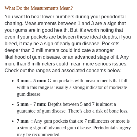
What Do the Measurements Mean?
You want to hear lower numbers during your periodontal
charting. Measurements between 1 and 3 are a sign that
your gums are in good health. But, it’s worth noting that
even if your pockets are between these ideal depths, if you
bleed, it may be a sign of early gum disease. Pockets
deeper than 3 millimeters could indicate a stronger
likelihood of gum disease, or an advanced stage of it. Any
more than 3 millimeters could mean more serious issues.
Check out the ranges and associated concerns below.
3 mm – 5 mm:
Gum pockets with measurements that fall
within this range is usually a strong indicator of moderate
gum disease.
5 mm – 7 mm:
Depths between 5 and 7 is almost a
guarantee of gum disease. There’s also a risk of bone loss.
7 mm+:
Any gum pockets that are 7 millimeters or more is
a strong sign of advanced gum disease. Periodontal surgery
may be recommended.