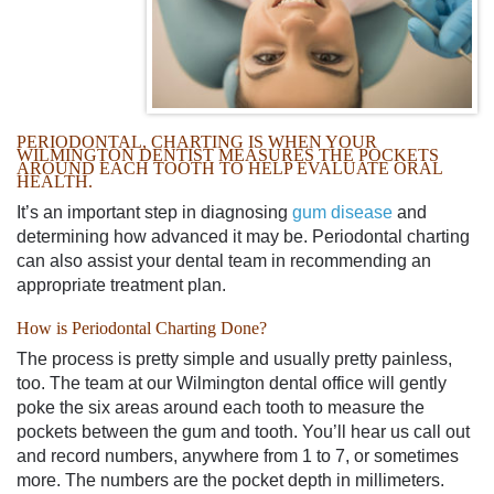
PERIODONTAL, CHARTING IS WHEN YOUR
WILMINGTON
DENTIST
MEASURES THE POCKETS
AROUND EACH TOOTH TO HELP EVALUATE ORAL
HEALTH.
It’s an important step in diagnosing
gum disease
and
determining how advanced it may be. Periodontal charting
can also assist your dental team in recommending an
appropriate treatment plan.
How is Periodontal Charting Done?
The process is pretty simple and usually pretty painless,
too. The team at
our
Wilmington
dental office
will gently
poke the six areas around each tooth to measure the
pockets between the gum and tooth. You’ll hear us call out
and record numbers, anywhere from 1 to 7, or sometimes
more. The numbers are the pocket depth in millimeters.