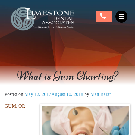
What is Gum Charting?
Posted on
May 12, 2017
August 10, 2018
by
Matt Baran
GUM, OR