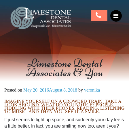
Limestone Dental
Associates & You
Posted on
May 20, 2016
August 8, 2018
by
veronika
IMAGINE YOURSELF ON A CROWDED TRAIN. TAKE A
LOOK AROUND. WHAT DO YOU NOTICE? PEOPLE
FIDDLING WITH THEIR PHONES, READING, LISTENING
TO MUSIC. AND THEN YOU SEE IT. A SMILE.
It just seems to light up space, and suddenly your day feels
a little better. In fact, you are smiling now too, aren’t you?