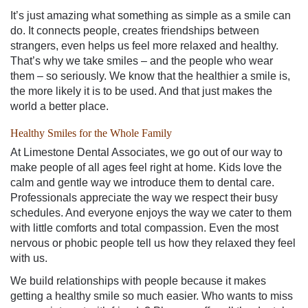
It’s just amazing what something as simple as a smile can
do. It connects people, creates friendships between
strangers, even helps us feel more relaxed and healthy.
That’s why we take smiles – and the people who wear
them – so seriously. We know that the healthier a smile is,
the more likely it is to be used. And that just makes the
world a better place.
Healthy Smiles for the Whole Family
At Limestone Dental Associates, we go out of our way to
make people of all ages feel right at home. Kids love the
calm and gentle way we introduce them to dental care.
Professionals appreciate the way we respect their busy
schedules. And everyone enjoys the way we cater to them
with little comforts and total compassion. Even the most
nervous or phobic people tell us how they relaxed they feel
with us.
We build relationships with people because it makes
getting a healthy smile so much easier. Who wants to miss