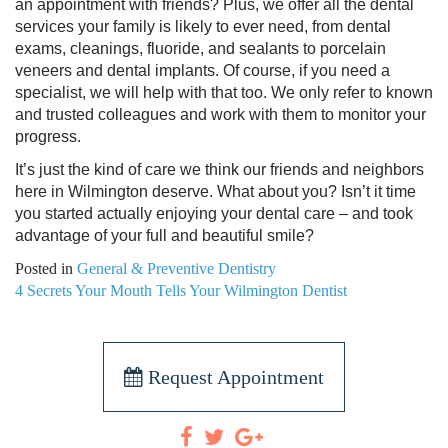
an appointment with friends? Plus, we offer all the dental
services your family is likely to ever need, from dental
exams, cleanings, fluoride, and sealants to porcelain
veneers and dental implants. Of course, if you need a
specialist, we will help with that too. We only refer to known
and trusted colleagues and work with them to monitor your
progress.
It’s just the kind of care we think our friends and neighbors
here in Wilmington deserve. What about you? Isn’t it time
you started actually enjoying your dental care – and took
advantage of your full and beautiful smile?
Posted in
General & Preventive Dentistry
POST
4 Secrets Your Mouth Tells Your Wilmington Dentist
NAVIGATION
Request Appointment