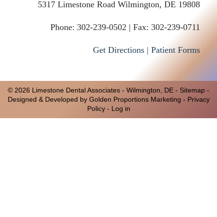
5317 Limestone Road
Wilmington
,
DE
19808
Phone:
302-239-0502 |
Fax: 302-239-0711
Get Directions |
Patient Forms
© 2026 Limestone Dental Associates -
Wilmington, DE
-
Sitemap
-
Designed & Developed by Golden Proportions Marketing -
Privacy
Policy
-
Log in