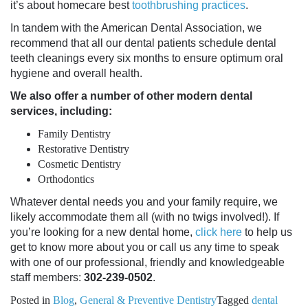
it’s about
homecare best
toothbrushing practices
.
In tandem with the American Dental Association, we
recommend that all our dental patients schedule
dental
teeth cleanings
every six months to ensure optimum
oral
hygiene
and overall health.
We also offer a number of other modern dental
services, including:
Family Dentistry
Restorative Dentistry
Cosmetic Dentistry
Orthodontics
Whatever dental needs you and your family require, we
likely accommodate them all (with no twigs involved!). If
you’re looking for a new dental home,
click here
to help us
get to know more about you or call us any time to speak
with one of our professional, friendly and knowledgeable
staff members:
302-239-0502
.
Posted in
Blog
,
General & Preventive Dentistry
Tagged
dental