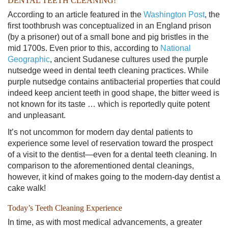
DENTAL TEETH CLEANING
!
According to an article featured in the
Washington Post
, the
first toothbrush was conceptualized in an England prison
(by a prisoner) out of a small bone and pig bristles in the
mid 1700s. Even prior to this, according to
National
Geographic
, ancient Sudanese cultures used the purple
nutsedge weed in
dental teeth cleaning
practices. While
purple nutsedge contains antibacterial properties that could
indeed keep ancient teeth in good shape, the bitter weed is
not known for its taste … which is reportedly quite potent
and unpleasant.
It’s not uncommon for modern day dental patients to
experience some level of reservation toward the prospect
of a
visit to the dentist
—even for a
dental teeth cleaning
. In
comparison to the aforementioned dental cleanings,
however, it kind of makes going to the modern-day dentist a
cake walk!
Today’s Teeth Cleaning Experience
In time, as with most medical advancements, a greater