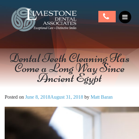
Dental Teeth Cleaning Has
Come a Long Way Since
Ancient Egypt
Posted on
June 8, 2018
August 31, 2018
by
Matt Baran