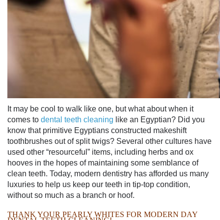
It may be cool to walk like one, but what about when it
comes to
dental teeth cleaning
like an Egyptian? Did you
know that primitive Egyptians constructed makeshift
toothbrushes out of split twigs? Several other cultures have
used other “resourceful” items, including herbs and ox
hooves in the hopes of maintaining some semblance of
clean teeth. Today, modern dentistry has afforded us many
luxuries to help us keep our teeth in tip-top condition,
without so much as a branch or hoof.
THANK YOUR PEARLY WHITES FOR MODERN DAY