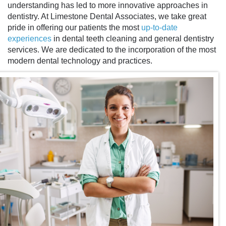
understanding has led to more innovative approaches in
dentistry. At Limestone Dental Associates, we take great
pride in offering our patients the most
up-to-date
experiences
in
dental teeth cleaning
and general dentistry
services. We are dedicated to the incorporation of the most
modern dental technology and practices.