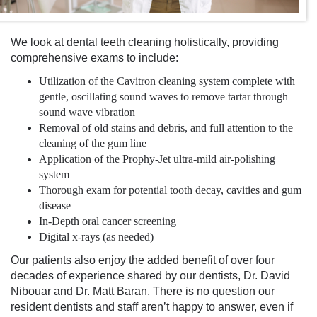
We look at
dental teeth cleaning
holistically, providing
comprehensive exams to include:
Utilization of the Cavitron cleaning system complete with
gentle, oscillating sound waves to remove tartar through
sound wave vibration
Removal of old stains and debris, and full attention to the
cleaning of the gum line
Application of the Prophy-Jet ultra-mild air-polishing
system
Thorough exam for potential tooth decay, cavities and gum
disease
In-Depth oral cancer screening
Digital x-rays (as needed)
Our patients also enjoy the added benefit of over four
decades of experience shared by our dentists,
Dr. David
Nibouar and Dr. Matt Baran. There is no question our
resident dentists and staff aren’t happy to answer, even if