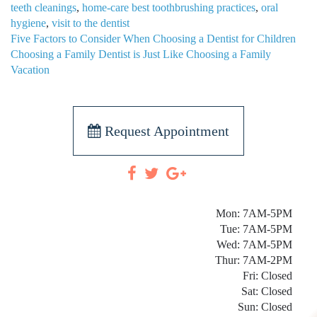
teeth cleanings
,
home-care best toothbrushing practices
,
oral
hygiene
,
visit to the dentist
POST
Five Factors to Consider When Choosing a Dentist for Children
NAVIGATION
Choosing a Family Dentist is Just Like Choosing a Family
Vacation
Request Appointment
Mon: 7AM-5PM
Tue: 7AM-5PM
Wed: 7AM-5PM
Thur: 7AM-2PM
Fri: Closed
Sat: Closed
Sun: Closed