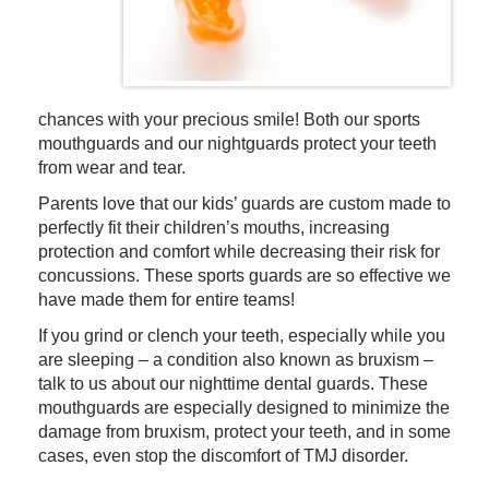
chances with your precious smile! Both our sports
mouthguards and our nightguards protect your teeth
from wear and tear.
Parents love that our kids’ guards are custom made to
perfectly fit their children’s mouths, increasing
protection and comfort while decreasing their risk for
concussions. These sports guards are so effective we
have made them for entire teams!
If you grind or clench your teeth, especially while you
are sleeping – a condition also known as bruxism –
talk to us about our nighttime dental guards. These
mouthguards are especially designed to minimize the
damage from bruxism, protect your teeth, and in some
cases, even stop the discomfort of TMJ disorder.