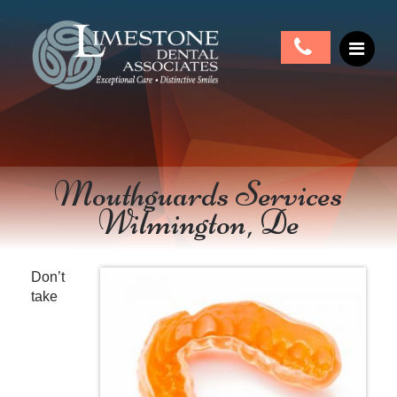
Mouthguards Services
Wilmington, De
Don’t
take