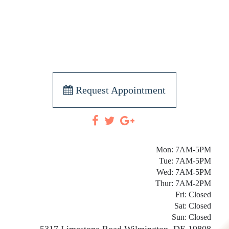
Request Appointment
Mon: 7AM-5PM
Tue: 7AM-5PM
Wed: 7AM-5PM
Thur: 7AM-2PM
Fri: Closed
Sat: Closed
Sun: Closed