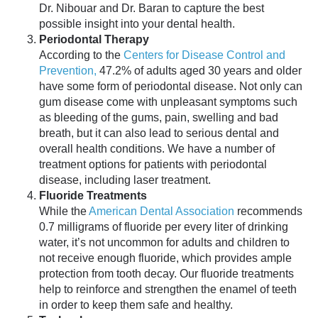
Dr. Nibouar and Dr. Baran to capture the best
possible insight into your dental health.
Periodontal Therapy
According to the
Centers for Disease Control and
Prevention,
47.2% of adults aged 30 years and older
have some form of periodontal disease. Not only can
gum disease come with unpleasant symptoms such
as bleeding of the gums, pain, swelling and bad
breath, but it can also lead to serious dental and
overall health conditions. We have a number of
treatment options for patients with periodontal
disease, including laser treatment.
Fluoride Treatments
While the
American Dental Association
recommends
0.7 milligrams of fluoride per every liter of drinking
water, it’s not uncommon for adults and children to
not receive enough fluoride, which provides ample
protection from tooth decay. Our fluoride treatments
help to reinforce and strengthen the enamel of teeth
in order to keep them safe and healthy.