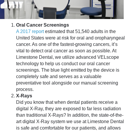
Oral Cancer Screenings
A 2017 report
estimated that 51,540 adults in the
United States were at risk for oral and oropharyngeal
cancer. As one of the fastest-growing cancers, it’s
vital to detect oral cancer as soon as possible. At
Limestone Dental, we utilize advanced VELscope
technology to help us conduct our oral cancer
screenings. The blue light emitted by the device is
completely safe and serves as a valuable
preventative tool alongside our manual screening
process.
X-Rays
Did you know that when dental patients receive a
digital X-Ray, they are exposed to far less radiation
than traditional X-Rays? In addition, the state-of-the-
art digital X-Ray system we use at Limestone Dental
is safe and comfortable for our patients, and allows