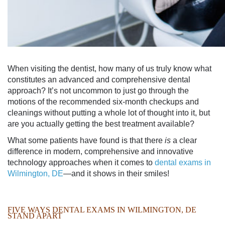
When visiting the dentist, how many of us truly know what
constitutes an advanced and comprehensive dental
approach? It’s not uncommon to just go through the
motions of the recommended six-month checkups and
cleanings without putting a whole lot of thought into it, but
are you actually getting the best treatment available?
What some patients have found is that there
is
a clear
difference in modern, comprehensive and innovative
technology approaches when it comes to
dental exams in
Wilmington, DE
—and it shows in their smiles!
FIVE WAYS
DENTAL EXAMS IN WILMINGTON, DE
STAND APART