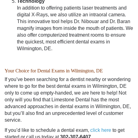
Technology
In addition to offering patients laser treatments and
digital X-Rays, we also utilize an intraoral camera.
This innovative tool helps
Dr. Nibouar and Dr. Baran
magnify images from inside the mouth of patients. We
also offer computerized treatment rooms to ensure
the quickest, most efficient
dental exams in
Wilmington, DE
.
Your Choice for Dental Exams in Wilmington, DE
If you’ve been searching for a
dentist nearby
or wondering
where to go for the
best dental exams in Wilmington
, DE
only to come up empty-handed, we are here to help! Not
only will you find that Limestone Dental has the most
advanced approaches in
dental exams in Wilmington, DE
,
but you’ll also find an unprecedented level of customer
service.
If you’d like to schedule a dental exam,
click here
to get
started or call us today at
302-307-6407.