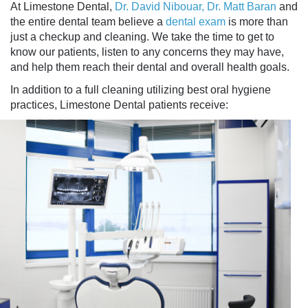
At Limestone Dental,
Dr. David Nibouar, Dr. Matt Baran
and
the entire dental team believe a
dental exam
is more than
just a checkup and cleaning. We take the time to get to
know our patients, listen to any concerns they may have,
and help them reach their dental and overall health goals.
In addition to a full cleaning utilizing best oral hygiene
practices, Limestone Dental patients receive: