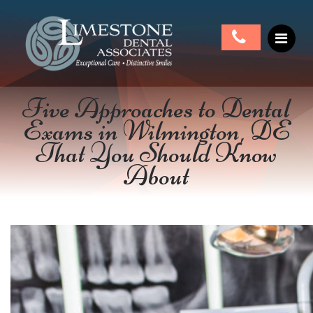
Five Approaches to Dental
Exams in Wilmington, DE
That You Should Know
About