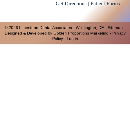
Get Directions |
Patient Forms
© 2026 Limestone Dental Associates -
Wilmington, DE
-
Sitemap
-
Designed & Developed by Golden Proportions Marketing -
Privacy
Policy
-
Log in