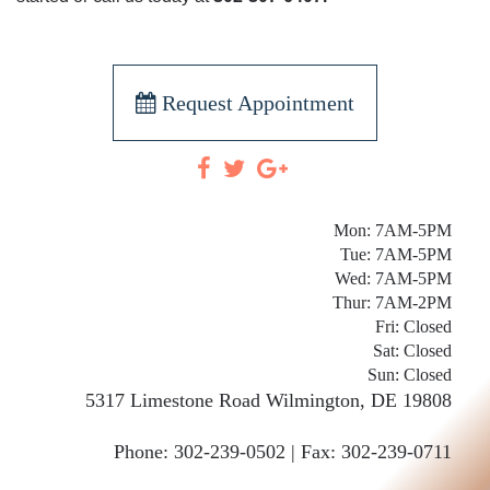
Request Appointment
Mon: 7AM-5PM
Tue: 7AM-5PM
Wed: 7AM-5PM
Thur: 7AM-2PM
Fri: Closed
Sat: Closed
Sun: Closed
5317 Limestone Road
Wilmington
,
DE
19808
Phone:
302-239-0502 |
Fax: 302-239-0711