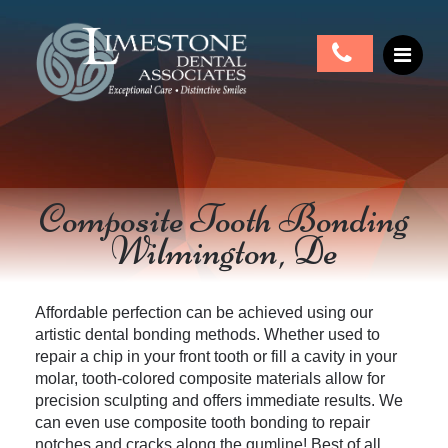
Composite Tooth Bonding
Wilmington, De
Affordable perfection can be achieved using our
artistic dental bonding methods. Whether used to
repair a chip in your front tooth or fill a cavity in your
molar, tooth-colored composite materials allow
for
precision sculpting and offers immediate results. We
can even use composite tooth bonding to repair
notches and cracks along the gumline! Best of all,