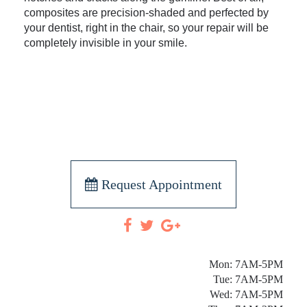
composites are precision-shaded and perfected by
your dentist, right in the chair, so your repair will be
completely invisible in your smile.
Request Appointment
Mon: 7AM-5PM
Tue: 7AM-5PM
Wed: 7AM-5PM